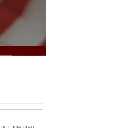
 the form below and we'll