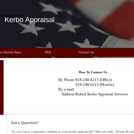
rrounding areas
Kerbo Appraisal
ur Service Area
FAQ
Contact Us
How To Contact Us
By Phone:
918-248-6215 (Office)
918-248-6215 (Mobile)
By e-mail:
Address:
Robert Kerbo Appraisal Services
Got a Question?
Do you have a question relating to real estate appraisals? We can help. Simply fill out