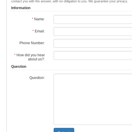
contact you with the answer, with no obligation to you. We guarantee your privacy.
Information
*
Name:
*
Email:
Phone Number:
*
How did you hear
about us?:
Question
Question: