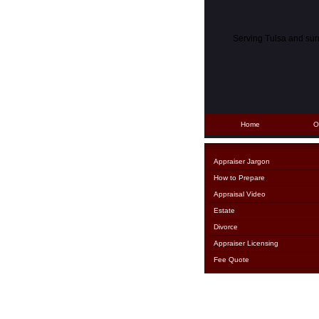
Serving Tulsa and su
Home
O
Appraiser Jargon
How to Prepare
Appraisal Video
Estate
Divorce
Appraiser Licensing
Fee Quote