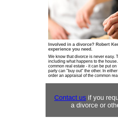
Involved in a divorce? Robert Ke
experience you need.
We know that divorce is never easy. T
including what happens to the house.
common real estate - it can be put on
party can "buy out" the other. In eith
order an appraisal of the common real
Contact us
if you requ
a divorce or oth