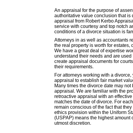
An appraisal for the purpose of assent
authoritative value conclusion that i
appraisal from Robert Kerbo Appraisal
service with courtesy and top notch a
conditions of a divorce situation is fami
Attorneys in as well as accountants 
the real property is worth for estates, 
We have a great deal of expertise w
understand their needs and are used t
create appraisal documents for courts
their requirements.
For attorneys working with a divorce,
appraisal to establish fair market valu
Many times the divorce date may not 
appraisal. We are familiar with the pr
retroactive appraisal with an effectiv
matches the date of divorce. For each
remain conscious of the fact that the
ethics provision within the Uniform S
(USPAP) means the highest amount of 
utmost discretion.