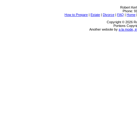
Robert Ker
Phone:
9
How to Prepare
|
Estate
|
Divorce
|
FAQ
|
Home
Copyright © 2026 Ro
Portions Copyri
Another website by
a la mode, i