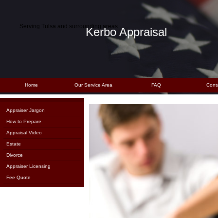
Serving Tulsa and surrounding areas
Kerbo Appraisal
Home
Our Service Area
FAQ
Cont
Appraiser Jargon
How to Prepare
Appraisal Video
Estate
Divorce
Appraiser Licensing
Fee Quote